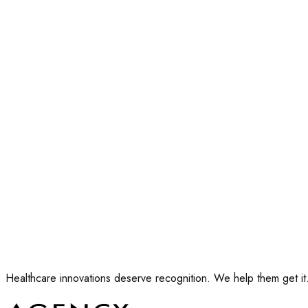
Your name
*
Work email
*
Company
*
Your role
*
Apply for a seat
Ten seats. We confirm by email.
Healthcare innovations deserve recognition. We help them get it