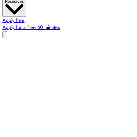
Resources
Apply free
Apply for a free 60 minutes