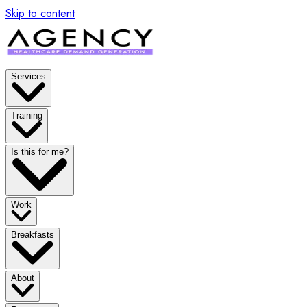
Skip to content
Services
Training
Is this for me?
Work
Breakfasts
About