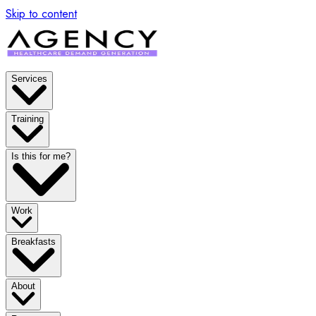
Skip to content
Services
Training
Is this for me?
Work
Breakfasts
About