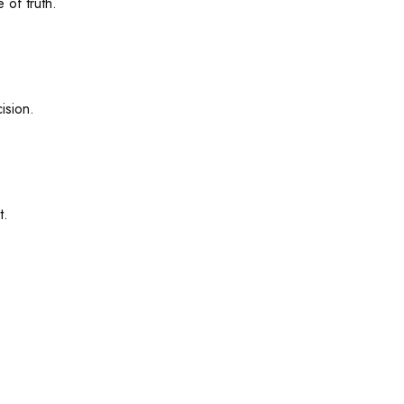
 of truth.
ision.
t.