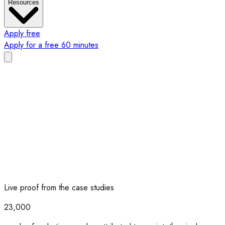
Resources
Apply free
Apply for a free 60 minutes
Live proof from the case studies
23,000