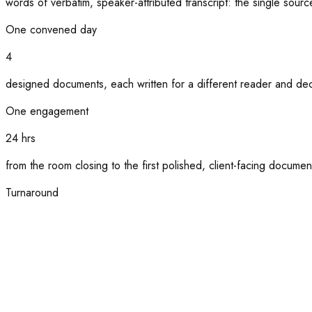
words of verbatim, speaker-attributed transcript: the single source
One convened day
4
designed documents, each written for a different reader and dec
One engagement
24 hrs
from the room closing to the first polished, client-facing documen
Turnaround