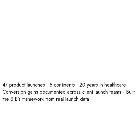
Duration
Full day · Up to 12 participants
Investment
£1,500 · 100% credited against any programme
commissioned within 30 days
Guarantee
Your team presents a launch plan to leadership within 2
weeks, or we redesign and deliver it at no additional
cost.
47 product launches · 5 continents · 20 years in healthcare ·
Conversion gains documented across client launch teams · Built
the 3 E's framework from real launch data