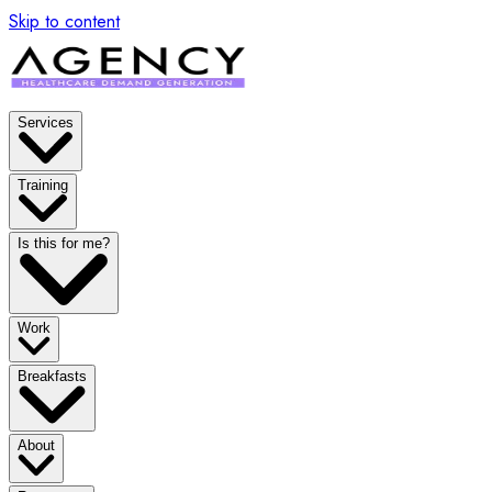
Skip to content
Services
Training
Is this for me?
Work
Breakfasts
About