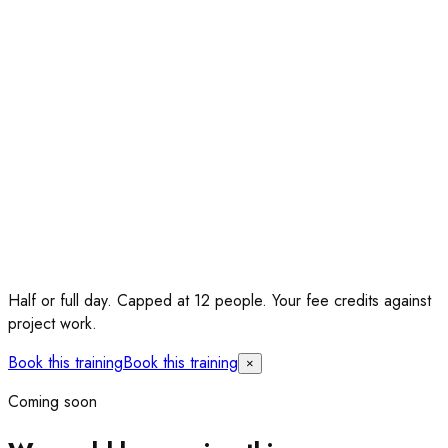
Half or full day.
Capped at 12 people. Your fee credits against
project work.
Book this training
Book this training
×
Coming soon