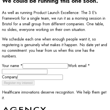
We could be running this one soon.
As well as running
Product Launch Excellence: The 3 E's
Framework
for a single team, we run it as a morning session in
Bristol for a small group from different companies. One table,
no slides, everyone working on their own situation.
We schedule each one when enough people want it, so
registering is genuinely what makes it happen. No date yet and
no commitment: you hear from us when this one has the
numbers.
Your name
*
Work email
*
Company
Register my interest
Healthcare innovations deserve recognition. We help them get
it.