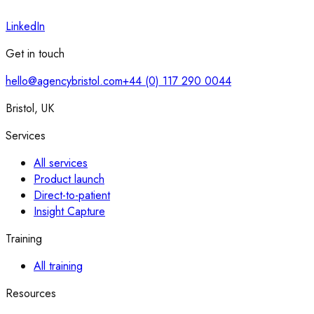
LinkedIn
Get in touch
hello@agencybristol.com
+44 (0) 117 290 0044
Bristol, UK
Services
All services
Product launch
Direct-to-patient
Insight Capture
Training
All training
Resources