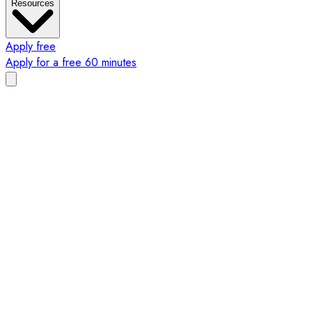
Resources
Apply free
Apply for a free 60 minutes