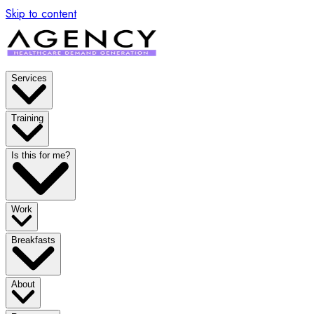
Skip to content
Services
Training
Is this for me?
Work
Breakfasts
About