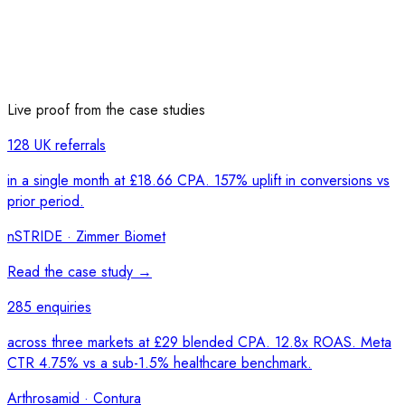
Live proof from the case studies
128 UK referrals
in a single month at £18.66 CPA. 157% uplift in conversions vs
prior period.
nSTRIDE · Zimmer Biomet
Read the case study →
285 enquiries
across three markets at £29 blended CPA. 12.8x ROAS. Meta
CTR 4.75% vs a sub-1.5% healthcare benchmark.
Arthrosamid · Contura