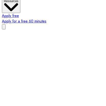
Resources
Apply free
Apply for a free 60 minutes