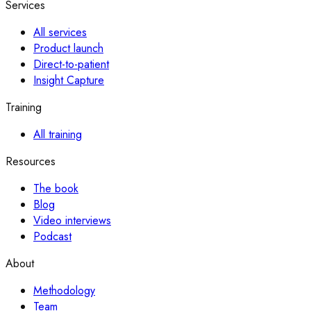
Services
All services
Product launch
Direct-to-patient
Insight Capture
Training
All training
Resources
The book
Blog
Video interviews
Podcast
About
Methodology
Team