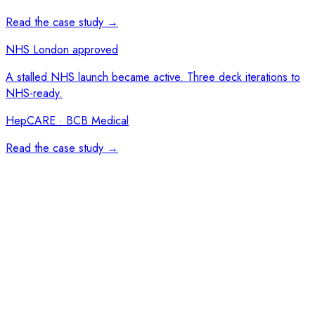
Read the case study →
NHS London approved
A stalled NHS launch became active. Three deck iterations to
NHS-ready.
HepCARE · BCB Medical
Read the case study →