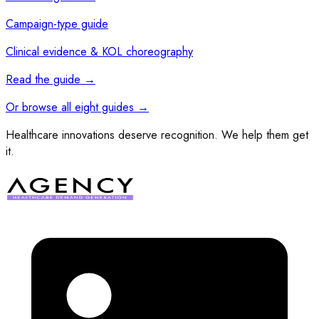
Campaign-type guide
Clinical evidence & KOL choreography
Read the guide
→
Or browse all eight guides
→
Healthcare innovations deserve recognition. We help them get
it.