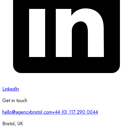
LinkedIn
Get in touch
hello@agencybristol.com
+44 (0) 117 290 0044
Bristol, UK