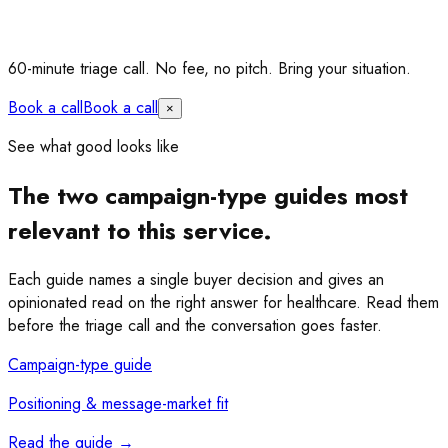
60-minute triage call.
No fee, no pitch. Bring your situation.
Book a call
Book a call
×
See what good looks like
The two campaign-type guides most
relevant to this service.
Each guide names a single buyer decision and gives an
opinionated read on the right answer for healthcare. Read them
before the triage call and the conversation goes faster.
Campaign-type guide
Positioning & message-market fit
Read the guide
→