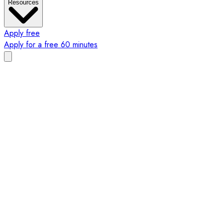
Resources
Apply free
Apply for a free 60 minutes