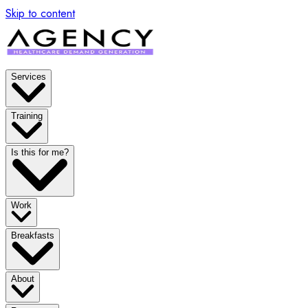
Skip to content
Services
Training
Is this for me?
Work
Breakfasts
About