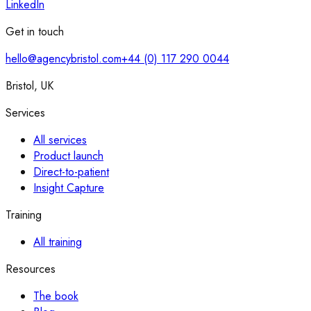
LinkedIn
Get in touch
hello@agencybristol.com
+44 (0) 117 290 0044
Bristol, UK
Services
All services
Product launch
Direct-to-patient
Insight Capture
Training
All training
Resources
The book