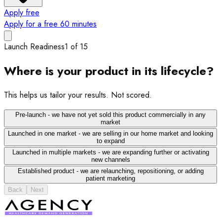
Apply free
Apply for a free 60 minutes
Launch Readiness
1
of
15
Where is your product in its lifecycle?
This helps us tailor your results. Not scored.
Pre-launch - we have not yet sold this product commercially in any
market
Launched in one market - we are selling in our home market and looking
to expand
Launched in multiple markets - we are expanding further or activating
new channels
Established product - we are relaunching, repositioning, or adding
patient marketing
Back
Next