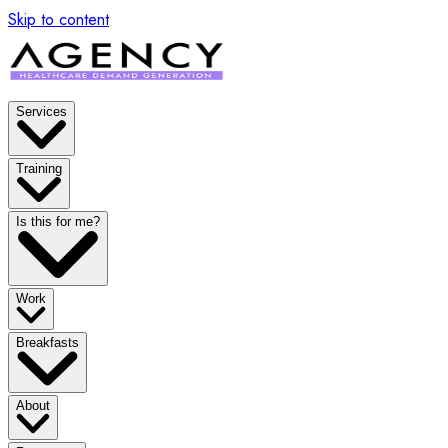
Skip to content
Services
Training
Is this for me?
Work
Breakfasts
About