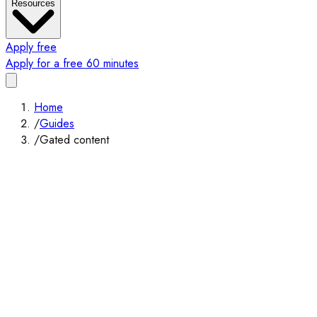
Resources
Apply free
Apply for a free 60 minutes
Home
/
Guides
/
Gated content