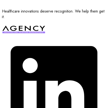
Healthcare innovations deserve recognition. We help them get
it.