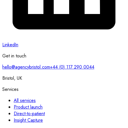
LinkedIn
Get in touch
hello@agencybristol.com
+44 (0) 117 290 0044
Bristol, UK
Services
All services
Product launch
Direct-to-patient
Insight Capture