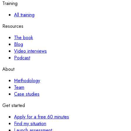
Training
All training
Resources
The book
Blog
Video interviews
Podcast
About
Methodology
Team
Case studies
Get started
Apply for a free 60 minutes
Find my situation
Launch assessment