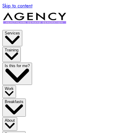
Skip to content
Services
Training
Is this for me?
Work
Breakfasts
About