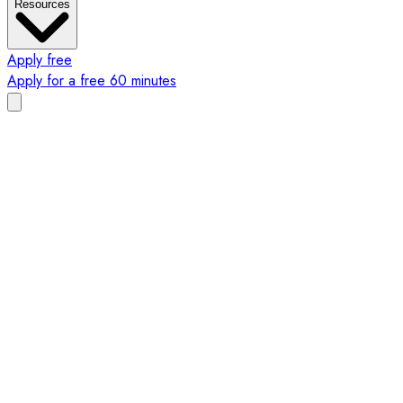
Resources
Apply free
Apply for a free 60 minutes