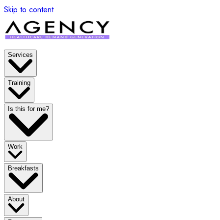
x
Skip to content
Services
Training
Is this for me?
Work
Breakfasts
About