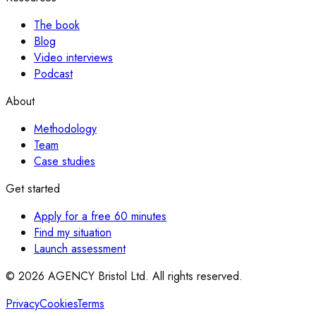
The book
Blog
Video interviews
Podcast
About
Methodology
Team
Case studies
Get started
Apply for a free 60 minutes
Find my situation
Launch assessment
© 2026 AGENCY Bristol Ltd. All rights reserved.
Privacy
Cookies
Terms