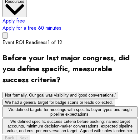
Resources
Apply free
Apply for a free 60 minutes
Event ROI Readiness
1
of
12
Before your last major congress, did
you define specific, measurable
success criteria?
Not formally. Our goal was visibility and 'good conversations.'
We had a general target for badge scans or leads collected.
We defined targets for meetings with specific buyer types and rough
pipeline expectations.
We defined specific success criteria before booking: named target
accounts, minimum decision-maker conversations, expected pipeline
value, and cost-per-conversation target. Agreed with sales leadership.
Back
Next