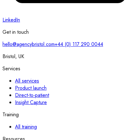
LinkedIn
Get in touch
hello@agencybristol.com
+44 (0) 117 290 0044
Bristol, UK
Services
All services
Product launch
Direct-to-patient
Insight Capture
Training
All training
Resources