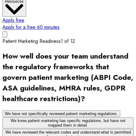
Resources
Apply free
Apply for a free 60 minutes
Patient Marketing Readiness
1
of
12
How well does your team understand
the regulatory frameworks that
govern patient marketing (ABPI Code,
ASA guidelines, MHRA rules, GDPR
healthcare restrictions)?
We have not specifically reviewed patient marketing regulations.
We know patient marketing has specific regulations, but have not
mapped them in detail.
We have reviewed the relevant codes and understand what is permitted