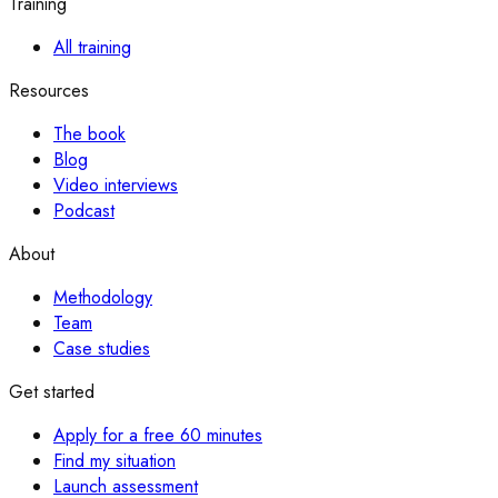
Training
All training
Resources
The book
Blog
Video interviews
Podcast
About
Methodology
Team
Case studies
Get started
Apply for a free 60 minutes
Find my situation
Launch assessment