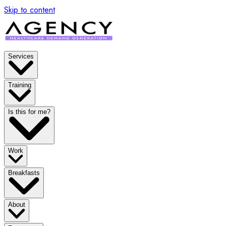
x
Skip to content
Services
Training
Is this for me?
Work
Breakfasts
About