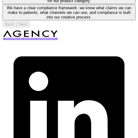
for our product category.
We have a clear compliance framework: we know what claims we can
make to patients, what channels we can use, and compliance is built
into our creative process.
Back
Next