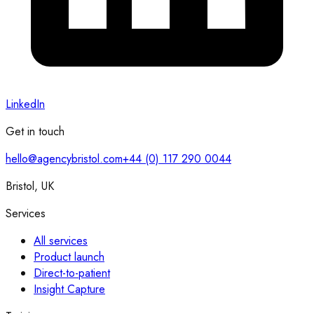
LinkedIn
Get in touch
hello@agencybristol.com
+44 (0) 117 290 0044
Bristol, UK
Services
All services
Product launch
Direct-to-patient
Insight Capture