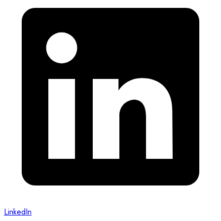
LinkedIn