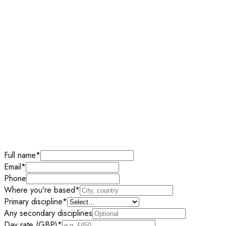
Full name
*
Email
*
Phone
Where you're based
*
Primary discipline
*
Any secondary disciplines
Day rate (GBP)
*