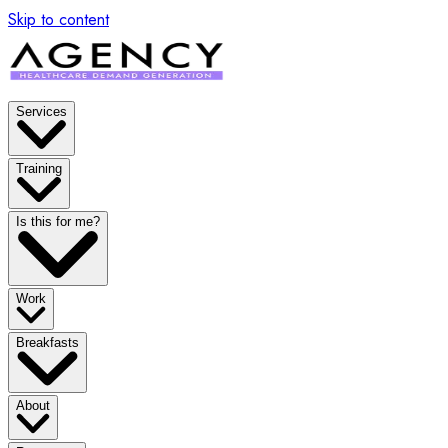
Skip to content
Services
Training
Is this for me?
Work
Breakfasts
About