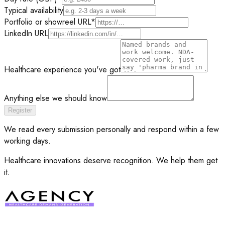
Typical availability
Portfolio or showreel URL
*
LinkedIn URL
Healthcare experience you've got
Anything else we should know
Register
We read every submission personally and respond within a few
working days.
Healthcare innovations deserve recognition. We help them get
it.