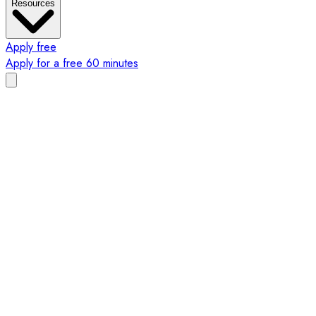
Resources
Apply free
Apply for a free 60 minutes