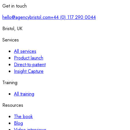
Get in touch
hello@agencybristol.com
+44 (0) 117 290 0044
Bristol, UK
Services
All services
Product launch
Direct-to-patient
Insight Capture
Training
All training
Resources
The book
Blog
Video interviews